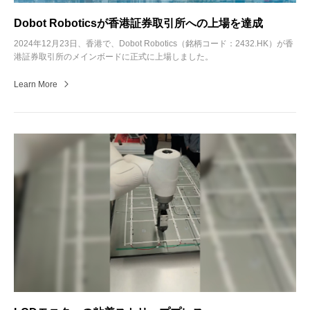
Dobot Roboticsが香港証券取引所への上場を達成
2024年12月23日、香港で、Dobot Robotics（銘柄コード：2432.HK）が香
港証券取引所のメインボードに正式に上場しました。
Learn More