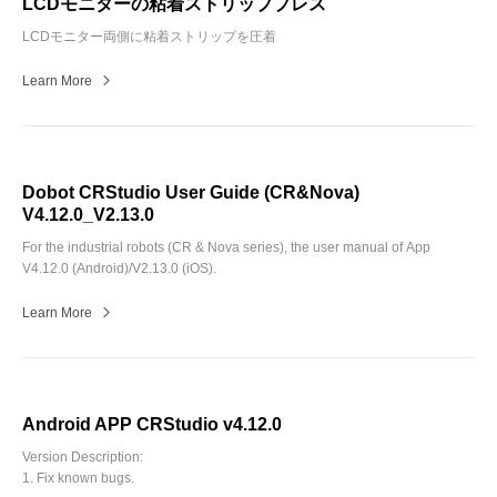
LCDモニターの粘着ストリッププレス
LCDモニター両側に粘着ストリップを圧着
Learn More
Dobot CRStudio User Guide (CR&Nova)
V4.12.0_V2.13.0
For the industrial robots (CR & Nova series), the user manual of App
V4.12.0 (Android)/V2.13.0 (iOS).
Learn More
Android APP CRStudio v4.12.0
Version Description:
1. Fix known bugs.