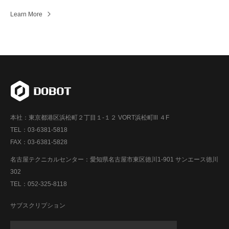
Learn More
本社：東京都港区浜松町２丁目１-１２ VORT浜松町Ⅲ ４F
TEL：03-6381-5818
FAX：03-6381-5828
名古屋テクニカルセンター：愛知県名古屋市東区徳川1-901 サンエース徳川
302
TEL：052-325-8118
サブスクリプション