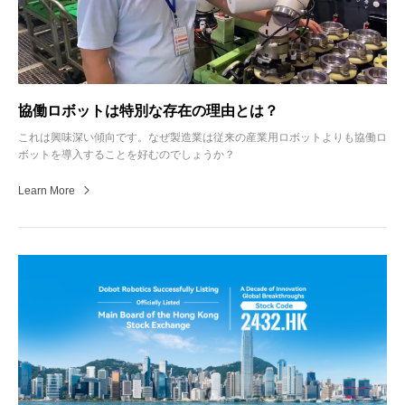
協働ロボットは特別な存在の理由とは？
これは興味深い傾向です。なぜ製造業は従来の産業用ロボットよりも協働ロ
ボットを導入することを好むのでしょうか？
Learn More