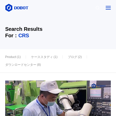
Search Results
For :
CRS
Product (1)
ケーススタディ (1)
ブログ (2)
ダウンロードセンター (8)