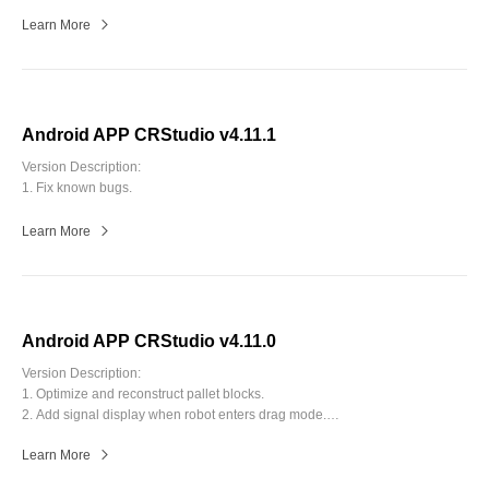
Learn More
Android APP CRStudio v4.11.1
Version Description:
1. Fix known bugs.
Learn More
Android APP CRStudio v4.11.0
Version Description:
1. Optimize and reconstruct pallet blocks.
2. Add signal display when robot enters drag mode.
3. Add functions in Blockly, including dubugging, batch editing and
Learn More
modification marking.
4. Fix known bugs.