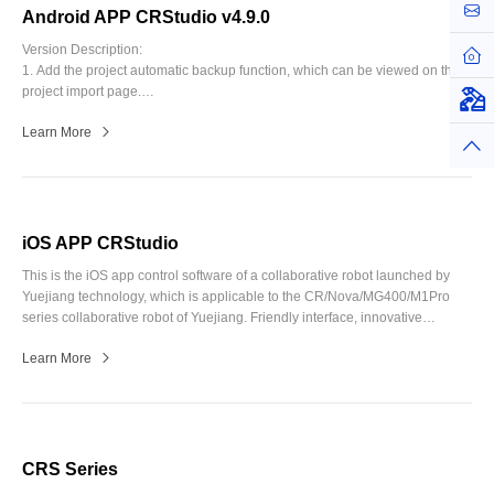
お問
8. Blockly programming: add the function of changing to a subroutine when
Android APP CRStudio v4.9.0
long pressing the blocks, and optimize Modbus blocks.
Version Description:
ホー
9. Fix known bugs.
1. Add the project automatic backup function, which can be viewed on the
project import page.
仮想
2. Blockly program: add pallet block, improve the read/write engineering
Learn More
speed, and improve the synchronization speed of IO and teach point alias,
トッ
add button use for workspace paging.
(The project created in the new
version is incompatible with the old version)
3. Script program: error message is highlighted in red; Optimize the script
project template; The visual configuration is changed to be placed in the
function list.
iOS APP CRStudio
4. Adapt to support Nova product and improve CCBOX small control
This is the iOS app control software of a collaborative robot launched by
cabinet functions.
Yuejiang technology, which is applicable to the CR/Nova/MG400/M1Pro
5. Toolbar optimization above: log in under each function page; Add the
series collaborative robot of Yuejiang. Friendly interface, innovative
button to return to the main page.
graphical programming, supporting user secondary development. Users
6. Trajectory files can be rename.
Learn More
can search for "CRStudio" in the iPhone or iPad app store to download.
7. Add Korean, German and Japanese translation.
8. CR/Nova series remove the Jump instruction and setting.
9. Fix the known bug.
CRS Series