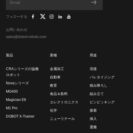
フォローする
お問い合わせ
sales@dobot-robots.com
製品
業種
用途
CRAシリーズの協働
金属加工
溶接
ロボット
自動車
パレタイジング
Novaシリーズ
教育
積み降ろし
MG400
食品＆飲料
組み立て
Magician E6
エレクトロニクス
ビンピッキング
M1 Pro
化学
接着
DOBOT X-Trainer
ニューリテール
挿入
運搬