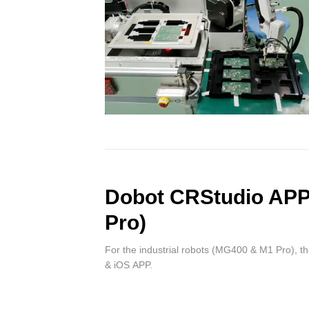
Dobot CRStudio AP
Pro)
For the industrial robots (MG400 & M1 Pro), t
& iOS APP.