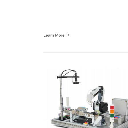
Learn More