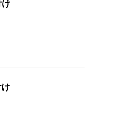
付け
付け