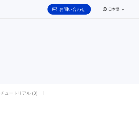
お問い合わせ
日本語
チュートリアル (3)