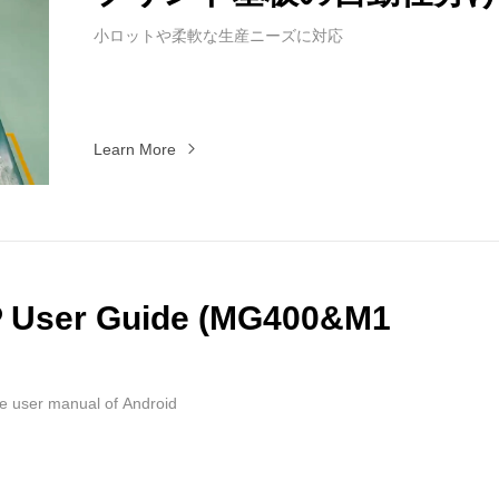
小ロットや柔軟な生産ニーズに対応
Learn More
P User Guide (MG400&M1
he user manual of Android