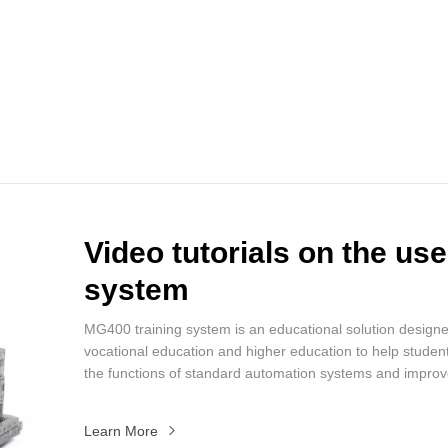
Video tutorials on the us
system
MG400 training system is an educational solution designe
vocational education and higher education to help stude
the functions of standard automation systems and improv
effectiveness of training.
Learn More