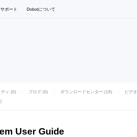
サポート
Dobotについて
ィ (6)
ブログ (6)
ダウンロードセンター (18)
ビデオ
)
tem User Guide