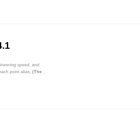
4.1
gineering speed, and
each point alias;
(The
patible with the old
, update the process
on information, remote
bal variable entry is move
 to main page.
on of weld search offset