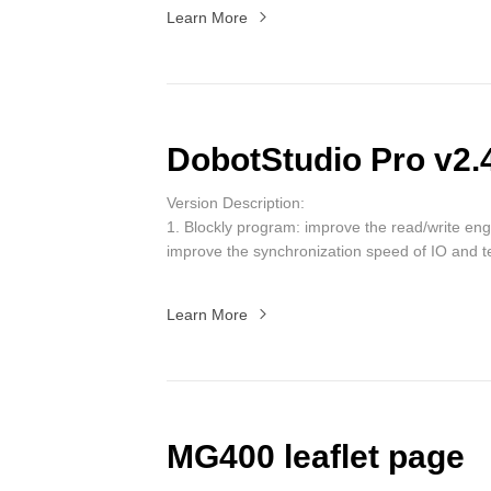
Learn More
DobotStudio Pro v2.
Version Description:
1. Blockly program: improve the read/write en
improve the synchronization speed of IO and t
project created in the new version is incom
version)
.
Learn More
2. Script program: update the project template
package usage interaction.
3. Main page optimization: quick view of versi
control are moved to the settings page, the glo
to the right toolbar; the process entry is move
4. The welding process is optimized, add functi
MG400 leaflet page
and intermittent welding.