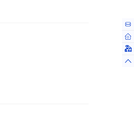
お問
ホー
仮想
トッ