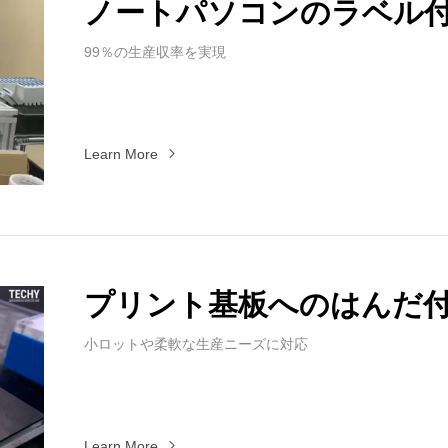
ノートパソコンのラベル
99％の生産収率を実現
Learn More
プリント基板へのはんだ
小ロットや柔軟な生産ニーズに対応
Learn More