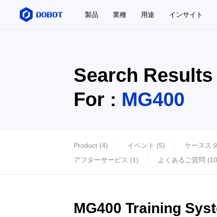
製品
業種
用途
インサイト
Search Results
For :
MG400
Product (4)
イベント (5)
ケーススタデ
アフターサービス (1)
よくあるご質問 (10
MG400 Training Sys