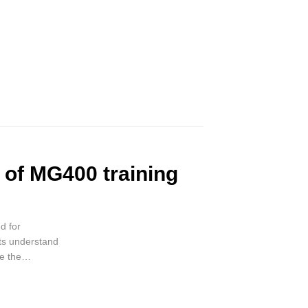
e of MG400 training
d for
nts understand
e the