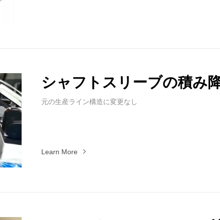
シャフトスリーブの積み
元の生産ライン構造に変更なし
Learn More