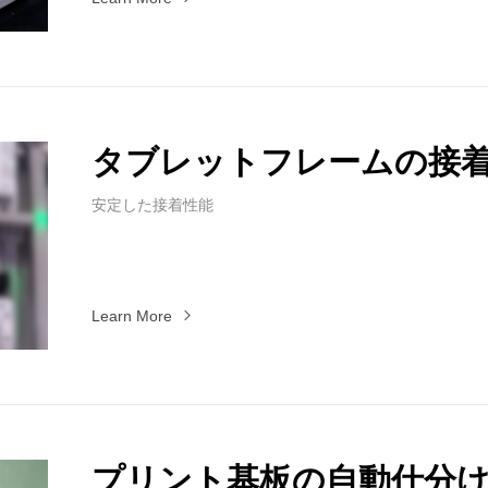
タブレットフレームの接
安定した接着性能
Learn More
プリント基板の自動仕分